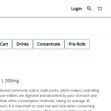
Login
Cart
Drinks
Concentrate
Pre-Rolls
e | 200mg
dosed commonly sold in multi-packs, which makes controlling
cause edibles are digested and absorbed by your stomach and
ger than other consumption methods, taking on average 45
urs. It is important to start low and slow when consuming