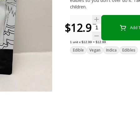
edibles so you don't over do it. Ta
children.
$12.99
Quantity Selector
Add T
1
unit
x
$12.99
=
$12.99
Edible
Vegan
Indica
Edibles