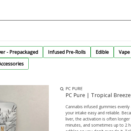
wer - Prepackaged
Infused Pre-Rolls
Edible
Vape 
Accessories
PC PURE
PC Pure | Tropical Breez
Cannabis infused gummies evenly 
your intake easy and reliable. Be
liver, the activation is often lon
minutes, and sometimes up to 2 ho