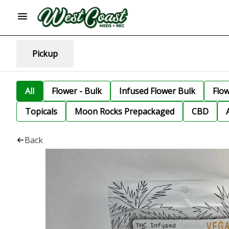
Pickup
All
Flower - Bulk
Infused Flower Bulk
Flo
Topicals
Moon Rocks Prepackaged
CBD
Back