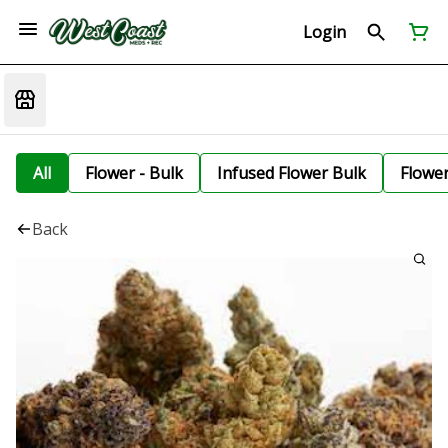
Login
All
Flower - Bulk
Infused Flower Bulk
Flowe
Back