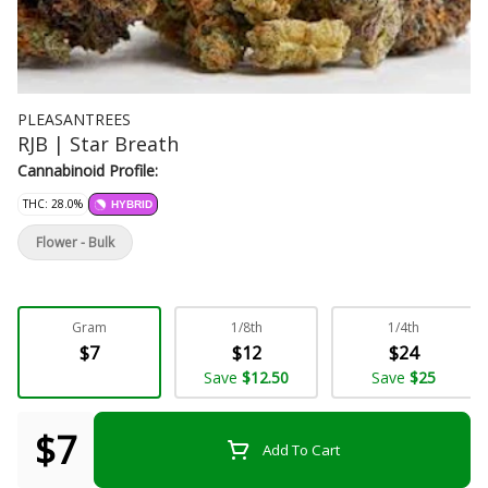
PLEASANTREES
RJB | Star Breath
Cannabinoid Profile:
THC: 28.0%
HYBRID
Flower - Bulk
Gram
1/8th
1/4th
$7
$12
$24
Save
$12.50
Save
$25
$7
Add To Cart