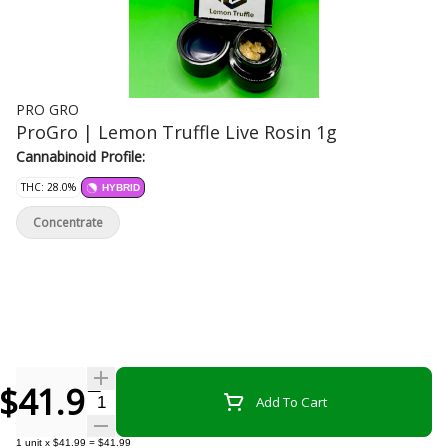
PRO GRO
ProGro | Lemon Truffle Live Rosin 1g
Cannabinoid Profile:
THC: 28.0%
HYBRID
Concentrate
$41.99
Quantity Selector
Add To Cart
1
unit
x
$41.99
=
$41.99