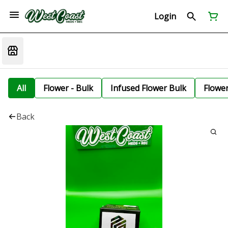
Login
All
Flower - Bulk
Infused Flower Bulk
Flowe
Back