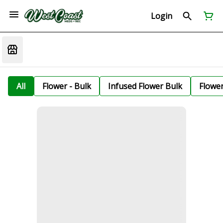
Login
All
Flower - Bulk
Infused Flower Bulk
Flowe