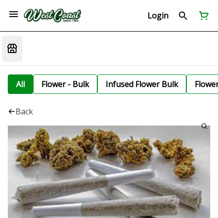
Login
All
Flower - Bulk
Infused Flower Bulk
Flowe
Back