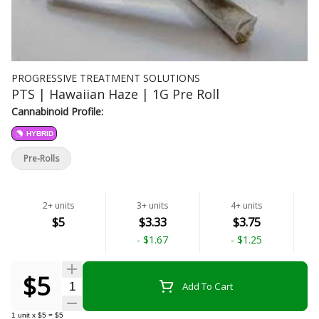
PROGRESSIVE TREATMENT SOLUTIONS
PTS | Hawaiian Haze | 1G Pre Roll
Cannabinoid Profile:
HYBRID
Pre-Rolls
2+ units
3+ units
4+ units
$5
$3.33
$3.75
-
$1.67
-
$1.25
$5
Quantity Selector
Add To Cart
1
unit
x
$5
=
$5