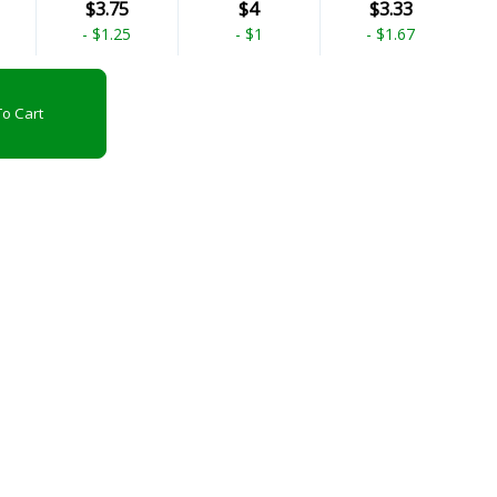
$3.75
$4
$3.33
-
$1.25
-
$1
-
$1.67
o Cart