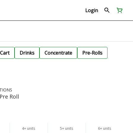
Login
Cart
Drinks
Concentrate
Pre-Rolls
TIONS
Pre Roll
4+ units
5+ units
6+ units