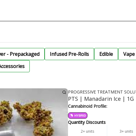
wer - Prepackaged
Infused Pre-Rolls
Edible
Vape 
Accessories
PROGRESSIVE TREATMENT SOLU
PTS | Manadarin Ice | 1G 
Cannabinoid Profile:
HYBRID
Quantity Discounts
2+ units
3+ units