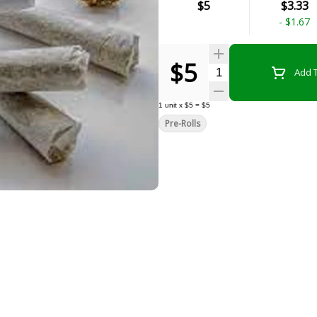
$5
$3.33
-
$1.67
$5
Quantity Selector
Add T
1
unit
x
$5
=
$5
Pre-Rolls