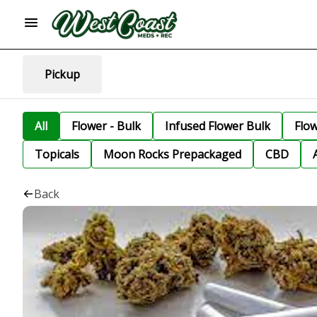
Pickup
All
Flower - Bulk
Infused Flower Bulk
Flo
Topicals
Moon Rocks Prepackaged
CBD
Back