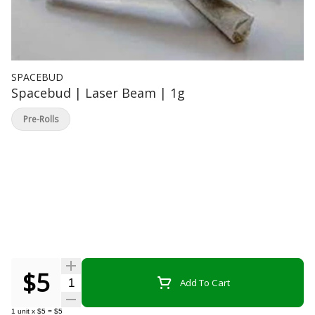
SPACEBUD
Spacebud | Laser Beam | 1g
Pre-Rolls
$5
Quantity Selector
Add To Cart
1
unit
x
$5
=
$5