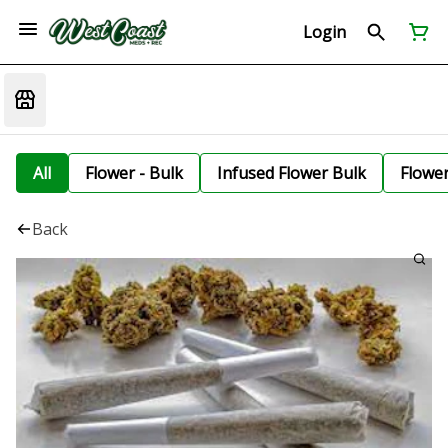
Login
All
Flower - Bulk
Infused Flower Bulk
Flowe
Back