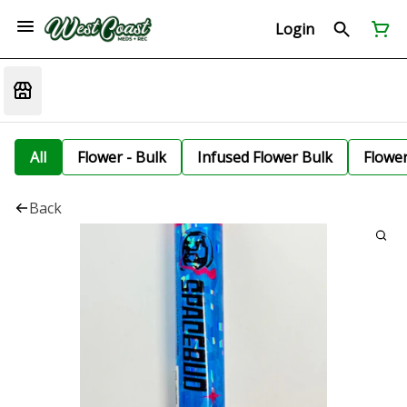
Login
All
Flower - Bulk
Infused Flower Bulk
Flowe
Back