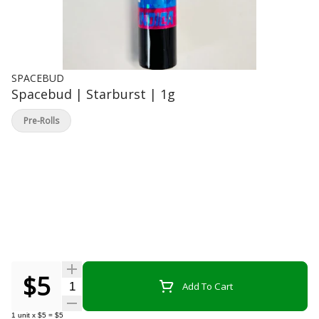
SPACEBUD
Spacebud | Starburst | 1g
Pre-Rolls
$5
Quantity Selector
Add To Cart
1
unit
x
$5
=
$5