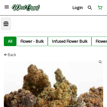
Login
All
Flower - Bulk
Infused Flower Bulk
Flowe
Back