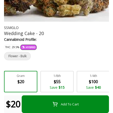
SSMGLO
Wedding Cake - 20
Cannabinoid Profile:
THC: 29.5%
HYBRID
Flower - Bulk
Gram
1/8th
1/4th
$20
$55
$100
Save
$15
Save
$40
$20
Add To Cart