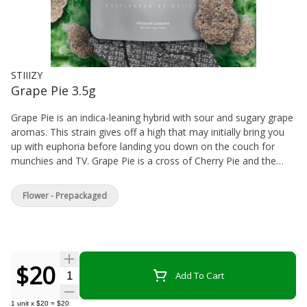
STIIIZY
Grape Pie 3.5g
Grape Pie is an indica-leaning hybrid with sour and sugary grape
aromas. This strain gives off a high that may initially bring you
up with euphoria before landing you down on the couch for
munchies and TV. Grape Pie is a cross of Cherry Pie and the
Gage Green Group’s Grape Stomper. This strain looks just like a
classic old school purp strain with terpy trichomes that offer
Flower - Prepackaged
delicious sour and sugary grape aromas associated with Grape
Stomper.
$20
Quantity Selector
Add To Cart
1
unit
x
$20
=
$20