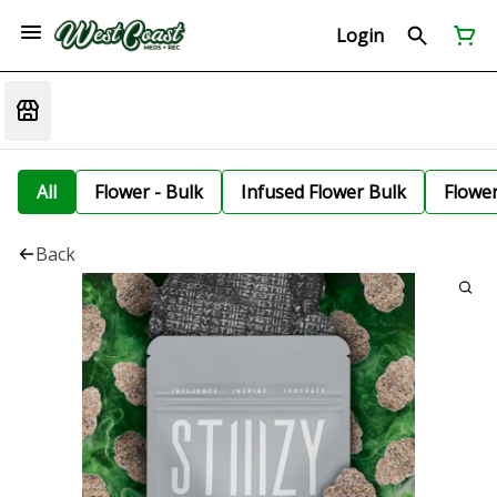
Login
All
Flower - Bulk
Infused Flower Bulk
Flowe
Back