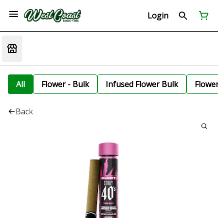
Login
All
Flower - Bulk
Infused Flower Bulk
Flowe
Back