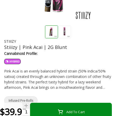
STIIIZY
Stiiizy | Pink Acai | 2G Blunt
Cannabinoid Profile:
HYBRID
Pink Acai is an evenly balanced hybrid strain (50% indica/50%
sativa) created through an unknown combination of other fruity
hybrid strains. The perfect tasty hybrid for a lazy weekend
afternoon, Pink Acai brings on a mouthwatering flavor and
soothing, lifted effects. Much like its name suggests, Pink Acai
has a sweet and fruity tropical citrus flavor with touches of
Infused Pre-Rolls
lightly sugary candy and sour citrus. The aroma is very similar,
$39.99
with a sour tropical overtone accented by sugary fruity candy
Quantity Selector
Add To Cart
and a touch of earthiness. The Pink Acai high is beautiful,