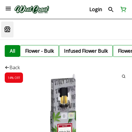
Login
All
Flower - Bulk
Infused Flower Bulk
Flowe
Back
14% OFF