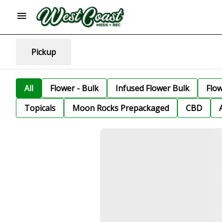
Pickup
All
Flower - Bulk
Infused Flower Bulk
Flo
Topicals
Moon Rocks Prepackaged
CBD