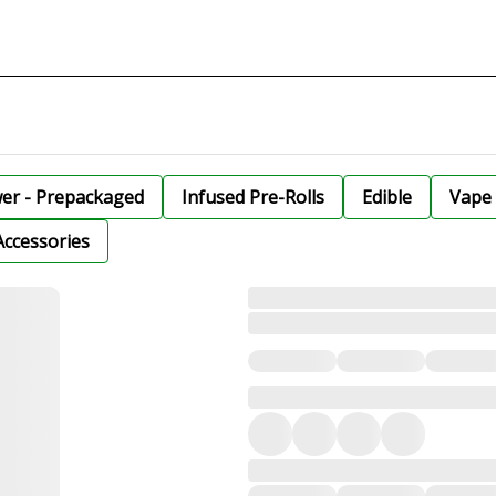
wer - Prepackaged
Infused Pre-Rolls
Edible
Vape 
Accessories