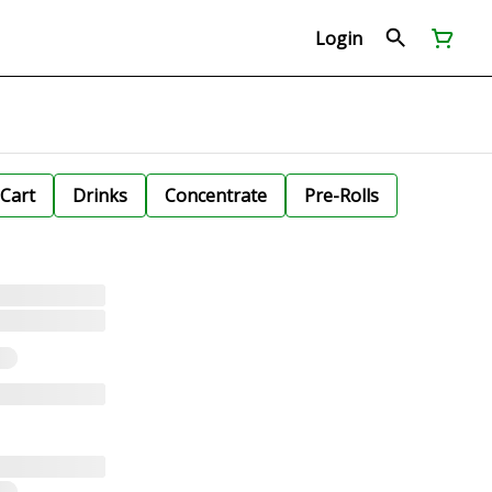
Login
Cart
Drinks
Concentrate
Pre-Rolls