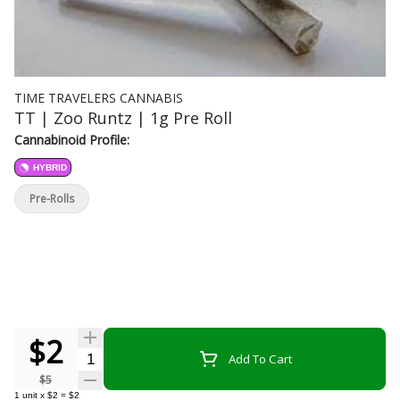
TIME TRAVELERS CANNABIS
TT | Zoo Runtz | 1g Pre Roll
Cannabinoid Profile:
HYBRID
Pre-Rolls
$2
Quantity Selector
Add To Cart
$5
1
unit
x
$2
=
$2