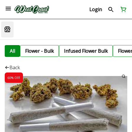
Login
All
Flower - Bulk
Infused Flower Bulk
Flowe
Back
60% OFF