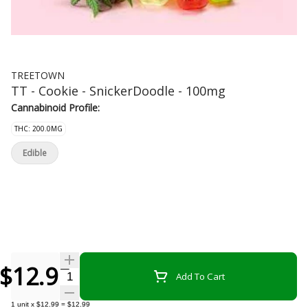
TREETOWN
TT - Cookie - SnickerDoodle - 100mg
Cannabinoid Profile:
THC: 200.0MG
Edible
$12.99
Quantity Selector
Add To Cart
1
unit
x
$12.99
=
$12.99