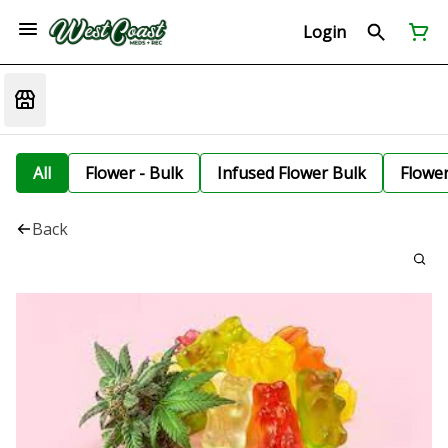
Login
All
Flower - Bulk
Infused Flower Bulk
Flowe
Back