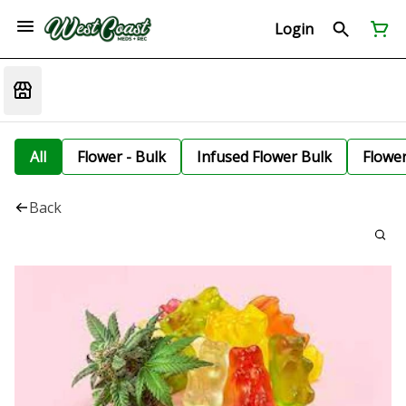
Login
All
Flower - Bulk
Infused Flower Bulk
Flowe
Back