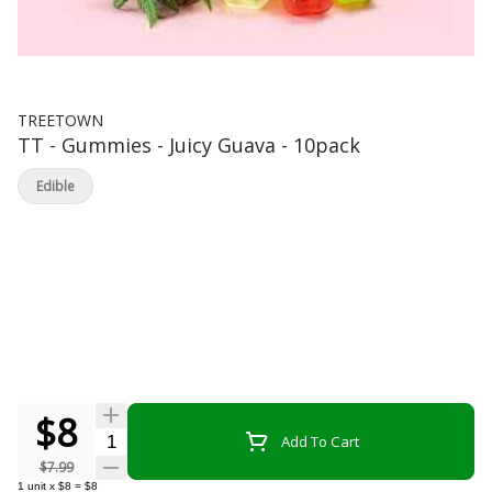
TREETOWN
TT - Gummies - Juicy Guava - 10pack
Edible
$8
Quantity Selector
Add To Cart
$7.99
1
unit
x
$8
=
$8