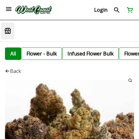
Login
All
Flower - Bulk
Infused Flower Bulk
Flowe
Back