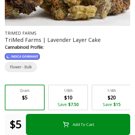
TRIMED FARMS
TriMed Farms | Lavender Layer Cake
Cannabinoid Profile:
INDICA DOMINANT
Flower - Bulk
Gram
1/8th
1/4th
$5
$10
$20
Save
$7.50
Save
$15
$5
Add To Cart