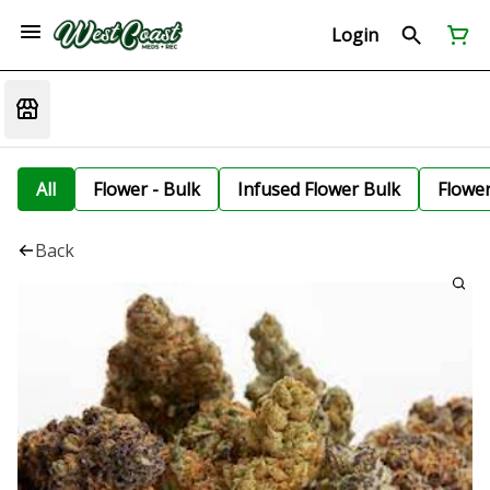
Login
All
Flower - Bulk
Infused Flower Bulk
Flowe
Back