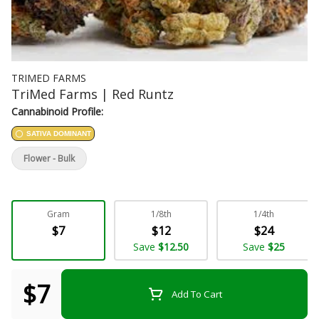
TRIMED FARMS
TriMed Farms | Red Runtz
Cannabinoid Profile:
SATIVA DOMINANT
Flower - Bulk
Gram
1/8th
1/4th
$7
$12
$24
Save
$12.50
Save
$25
$7
Add To Cart