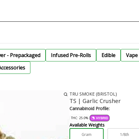
wer - Prepackaged
Infused Pre-Rolls
Edible
Vape 
Accessories
TRU SMOKE (BRISTOL)
TS | Garlic Crusher
Cannabinoid Profile:
THC: 25.0%
HYBRID
Available Weights
Gram
1/8th