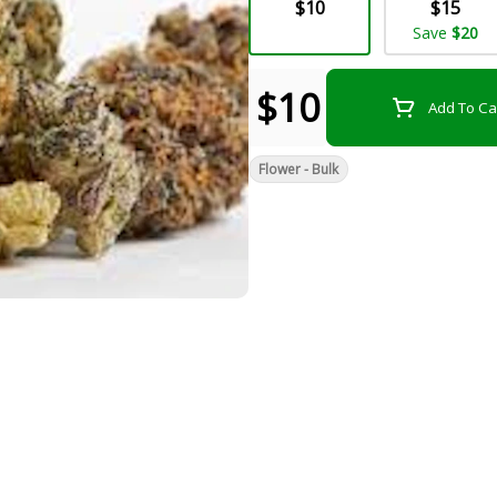
$10
$15
Save
$20
$10
Add To Ca
Flower - Bulk