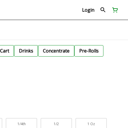
Login
Cart
Drinks
Concentrate
Pre-Rolls
1/4th
1/2
1 Oz