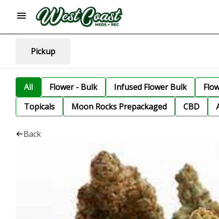
Pickup
All
Flower - Bulk
Infused Flower Bulk
Flo
Topicals
Moon Rocks Prepackaged
CBD
Back