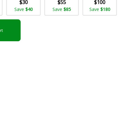
$30
$55
$100
Save
$40
Save
$85
Save
$180
rt