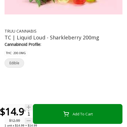
TRUU CANNABIS
TC | Liquid Loud - Sharkleberry 200mg
Cannabinoid Profile:
THC: 200.0MG
Edible
$14.99
Quantity Selector
Add To Cart
$12.99
1
unit
x
$14.99
=
$14.99