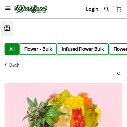
Login
All
Flower - Bulk
Infused Flower Bulk
Flowe
Back