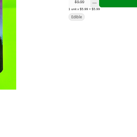
$9.99
1
unit
x
$5.99
=
$5.99
Edible