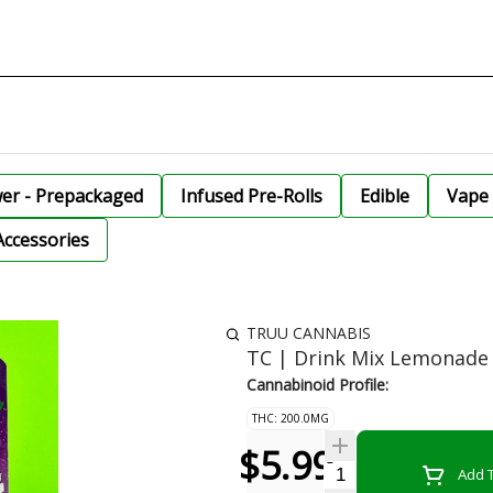
wer - Prepackaged
Infused Pre-Rolls
Edible
Vape 
Accessories
TRUU CANNABIS
TC | Drink Mix Lemonad
Cannabinoid Profile:
THC: 200.0MG
$5.99
Quantity Selector
Add T