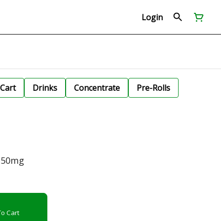
Login
Cart
Drinks
Concentrate
Pre-Rolls
e 50mg
o Cart