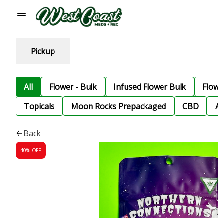
Pickup
All
Flower - Bulk
Infused Flower Bulk
Flo
Topicals
Moon Rocks Prepackaged
CBD
Back
40% OFF