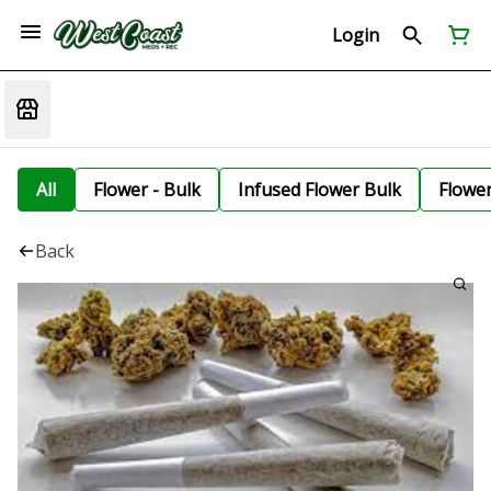
Login
All
Flower - Bulk
Infused Flower Bulk
Flowe
Back