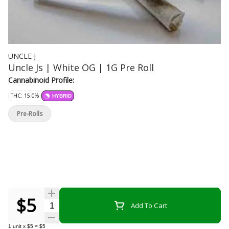
UNCLE J
Uncle Js | White OG | 1G Pre Roll
Cannabinoid Profile:
THC: 15.0%
HYBRID
Pre-Rolls
$5
Quantity Selector
Add To Cart
1
unit
x
$5
=
$5