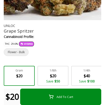
UNLOC
Grape Spritzer
Cannabinoid Profile:
THC: 29.6%
HYBRID
Flower - Bulk
Gram
1/8th
1/4th
$20
$20
$40
Save
$50
Save
$100
$20
Add To Cart