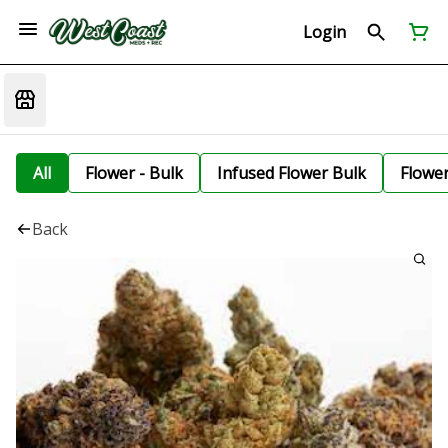
Login
All
Flower - Bulk
Infused Flower Bulk
Flowe
Back