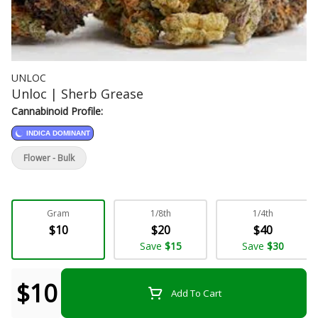
UNLOC
Unloc | Sherb Grease
Cannabinoid Profile:
INDICA DOMINANT
Flower - Bulk
Gram
1/8th
1/4th
$10
$20
$40
Save
$15
Save
$30
$10
Add To Cart