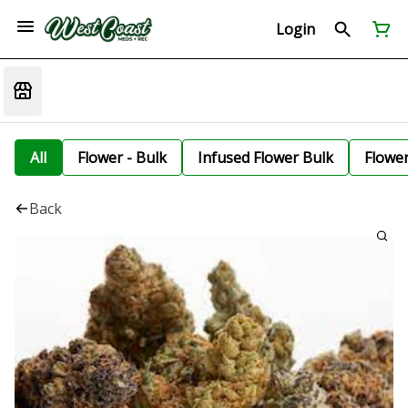
Login
All
Flower - Bulk
Infused Flower Bulk
Flowe
Back