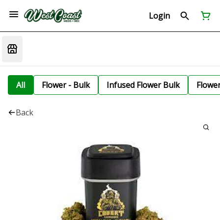
Login
All
Flower - Bulk
Infused Flower Bulk
Flowe
Back