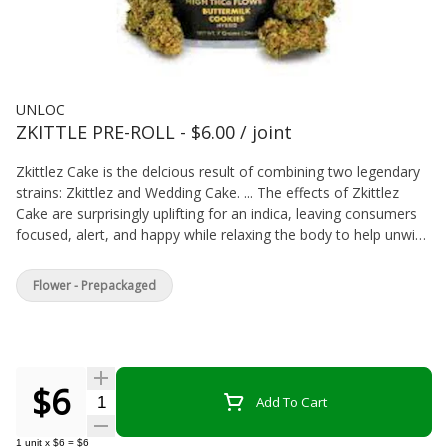
UNLOC
ZKITTLE PRE-ROLL - $6.00 / joint
Zkittlez Cake is the delcious result of combining two legendary
strains: Zkittlez and Wedding Cake. ... The effects of Zkittlez
Cake are surprisingly uplifting for an indica, leaving consumers
focused, alert, and happy while relaxing the body to help unwind
any time of day.
Flower - Prepackaged
$6
Quantity Selector
Add To Cart
1
unit
x
$6
=
$6