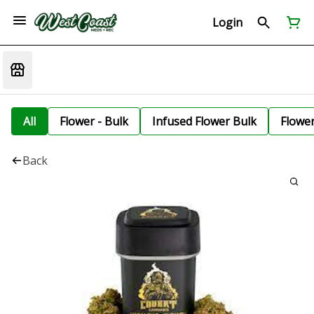
Login
All
Flower - Bulk
Infused Flower Bulk
Flowe
Back