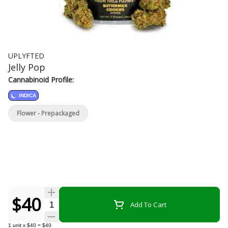
UPLYFTED
Jelly Pop
Cannabinoid Profile:
INDICA
Flower - Prepackaged
$40
Quantity Selector
Add To Cart
1
unit
x
$40
=
$40