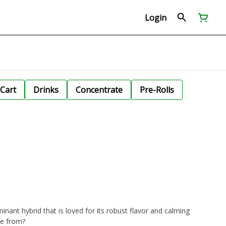
Login
Cart
Drinks
Concentrate
Pre-Rolls
inant hybrid that is loved for its robust flavor and calming
me from?