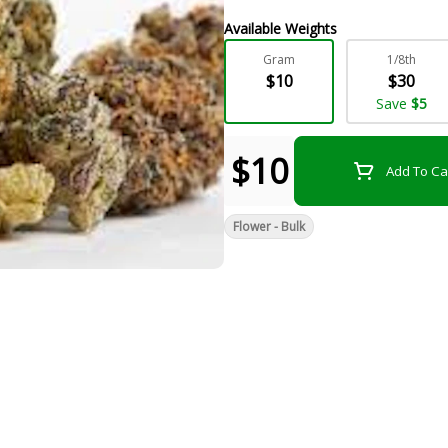
Available Weights
Gram
1/8th
$10
$30
Save
$5
$10
Add To Ca
Flower - Bulk