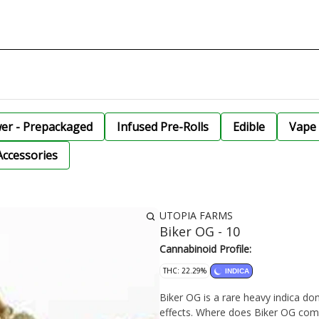
wer - Prepackaged
Infused Pre-Rolls
Edible
Vape 
Accessories
UTOPIA FARMS
Biker OG - 10
Cannabinoid Profile:
THC: 22.29%
INDICA
Biker OG is a rare heavy indica dom
effects. Where does Biker OG co