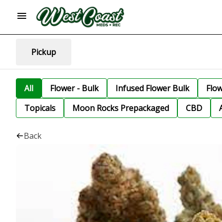
Pickup
All
Flower - Bulk
Infused Flower Bulk
Flo
Topicals
Moon Rocks Prepackaged
CBD
Back