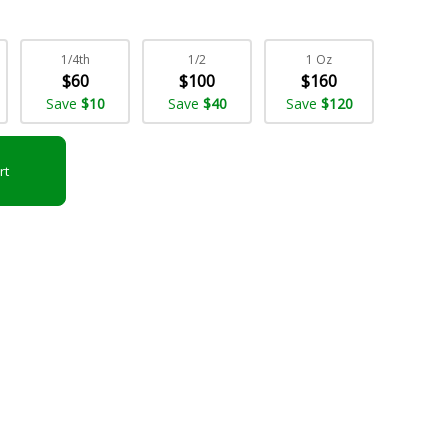
1/4th
1/2
1 Oz
$60
$100
$160
Save
$10
Save
$40
Save
$120
rt