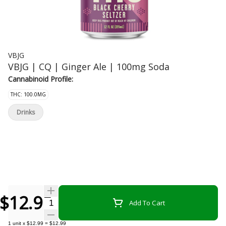
VBJG
VBJG | CQ | Ginger Ale | 100mg Soda
Cannabinoid Profile:
THC: 100.0MG
Drinks
$12.99
Quantity Selector
Add To Cart
1
unit
x
$12.99
=
$12.99