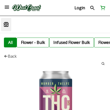
Login
All
Flower - Bulk
Infused Flower Bulk
Flowe
Back