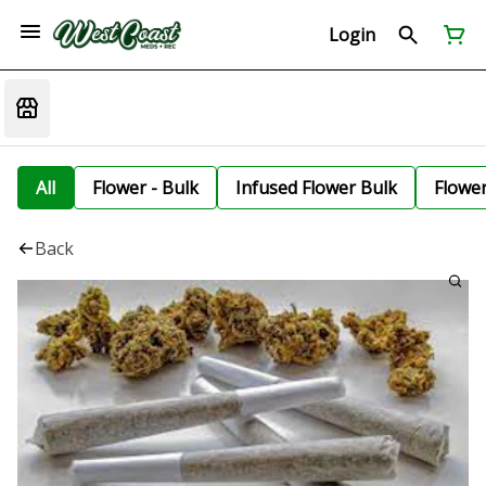
Login
All
Flower - Bulk
Infused Flower Bulk
Flowe
Back