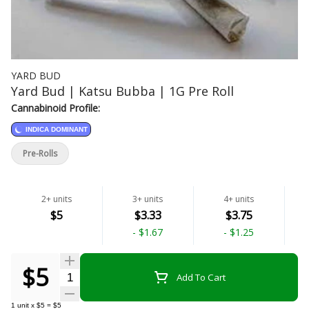
YARD BUD
Yard Bud | Katsu Bubba | 1G Pre Roll
Cannabinoid Profile:
INDICA DOMINANT
Pre-Rolls
2+ units
3+ units
4+ units
$5
$3.33
$3.75
-
$1.67
-
$1.25
$5
Quantity Selector
Add To Cart
1
unit
x
$5
=
$5