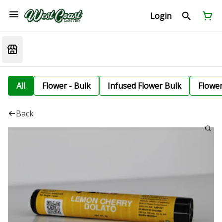
Login
All
Flower - Bulk
Infused Flower Bulk
Flowe
Back