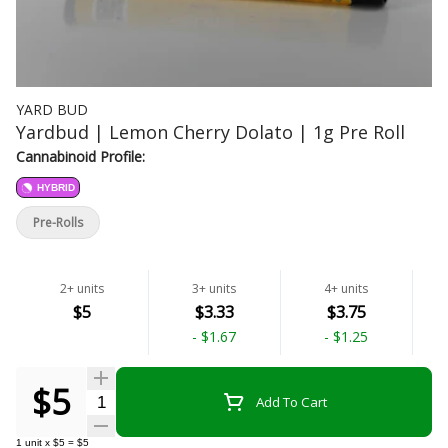
YARD BUD
Yardbud | Lemon Cherry Dolato | 1g Pre Roll
Cannabinoid Profile:
HYBRID
Pre-Rolls
2+ units
3+ units
4+ units
$5
$3.33
$3.75
-
$1.67
-
$1.25
$5
Quantity Selector
Add To Cart
1
unit
x
$5
=
$5