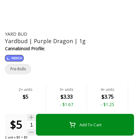
YARD BUD
Yardbud | Purple Dragon | 1g
Cannabinoid Profile:
INDICA
Pre-Rolls
2+ units
3+ units
4+ units
$5
$3.33
$3.75
-
$1.67
-
$1.25
$5
Quantity Selector
Add To Cart
1
unit
x
$5
=
$5