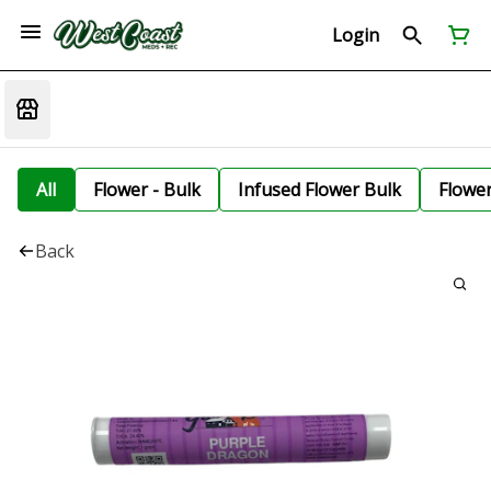
Login
All
Flower - Bulk
Infused Flower Bulk
Flowe
Back