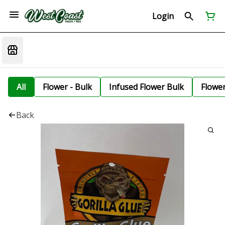
Login
All
Flower - Bulk
Infused Flower Bulk
Flowe
Back