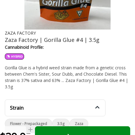
ZAZA FACTORY
Zaza Factory | Gorilla Glue #4 | 3.5g
Cannabinoid Profile:
HYBRID
Gorilla Glue is a hybrid weed strain made from a genetic cross
between Chem's Sister, Sour Dubb, and Chocolate Diesel. This
strain is 37% sativa and 63% ... Zaza Factory | Gorilla Glue #4 |
3.5g
Strain
Flower - Prepackaged
3.5g
Zaza