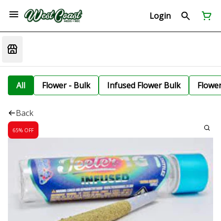
Login
All
Flower - Bulk
Infused Flower Bulk
Flowe
Back
65% OFF