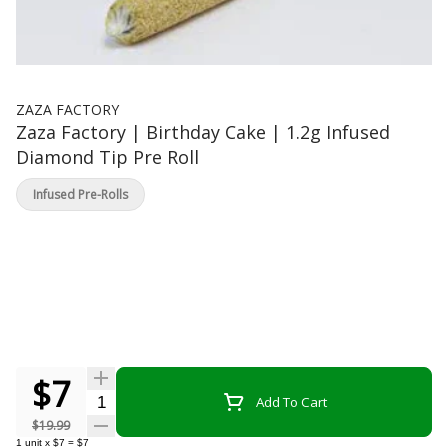
ZAZA FACTORY
Zaza Factory | Birthday Cake | 1.2g Infused
Diamond Tip Pre Roll
Infused Pre-Rolls
$7
Quantity Selector
Add To Cart
$19.99
1
unit
x
$7
=
$7