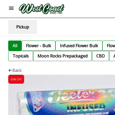
Pickup
All
Flower - Bulk
Infused Flower Bulk
Flo
Topicals
Moon Rocks Prepackaged
CBD
Back
65% OFF