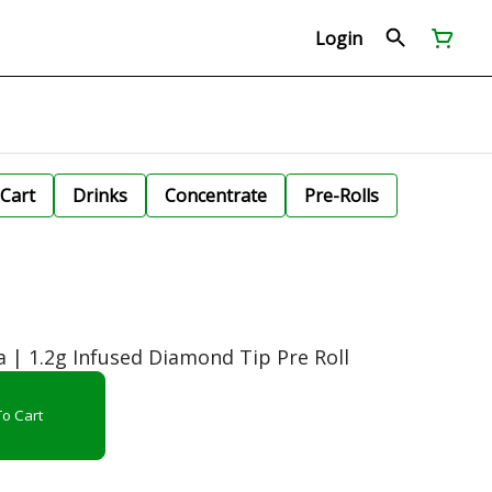
Login
Cart
Drinks
Concentrate
Pre-Rolls
 | 1.2g Infused Diamond Tip Pre Roll
o Cart