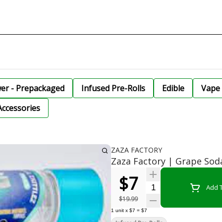
wer - Prepackaged
Infused Pre-Rolls
Edible
Vape 
Accessories
ZAZA FACTORY
Zaza Factory | Grape Soda
$7
Quantity Selector
Add T
$19.99
1
unit
x
$7
=
$7