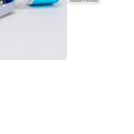
Infused Pre-Rolls