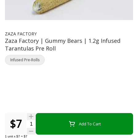
ZAZA FACTORY
Zaza Factory | Gummy Bears | 1.2g Infused
Tarantulas Pre Roll
Infused Pre-Rolls
$7
Quantity Selector
Add To Cart
1
unit
x
$7
=
$7