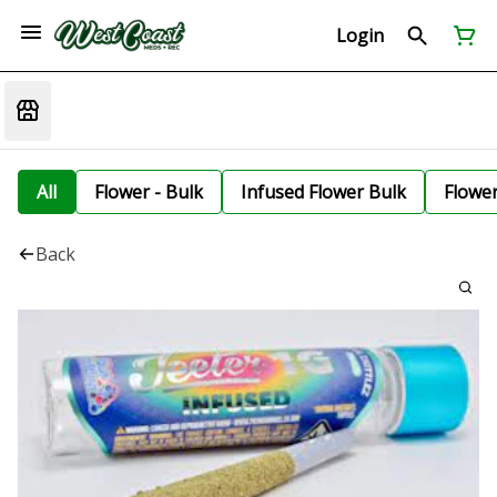
Login
All
Flower - Bulk
Infused Flower Bulk
Flowe
Back