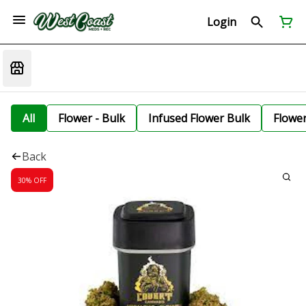
Login
All
Flower - Bulk
Infused Flower Bulk
Flowe
Back
30% OFF