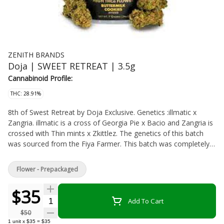
ZENITH BRANDS
Doja | SWEET RETREAT | 3.5g
Cannabinoid Profile:
THC: 28.91%
8th of Swest Retreat by Doja Exclusive. Genetics :illmatic x
Zangria. illmatic is a cross of Georgia Pie x Bacio and Zangria is
crossed with Thin mints x Zkittlez. The genetics of this batch
was sourced from the Fiya Farmer. This batch was completely
dialed in and is packing a punch. Sweet retreat is coming in with
very tropical vibes and and underlying Z taste and punch from
Flower - Prepackaged
the Zkittlez linage!
$35
Quantity Selector
Add To Cart
$50
1
unit
x
$35
=
$35