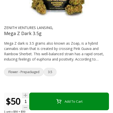
ZENITH VENTURES LANSING,
Mega Z Dark 3.5g
Mega Z dark is 3.5 grams also known as Zoap, is a hybrid
cannabis strain that is created by crossing Pink Guava and
Rainbow Sherbet. This well-balanced strain has a rapid onset,
inducing feelings of euphoria and positivity. According to
reviews on Leafly, Mega Z Dark can make users feel giggly,
relaxed, and hungry.
Flower - Prepackaged
3.5
$50
Quantity Selector
Add To Cart
1
unit
x
$50
=
$50