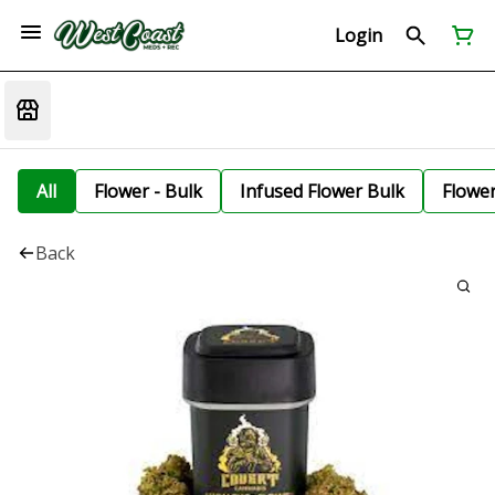
Login
All
Flower - Bulk
Infused Flower Bulk
Flowe
Back