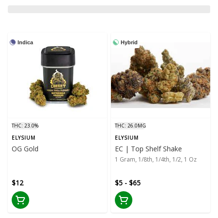
Indica
Hybrid
THC: 23.0%
THC: 26.0MG
ELYSIUM
ELYSIUM
OG Gold
EC | Top Shelf Shake
1 Gram, 1/8th, 1/4th, 1/2, 1 Oz
$12
$5 - $65