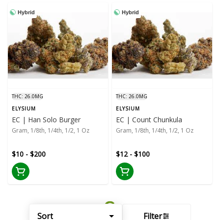
Hybrid
Hybrid
THC: 26.0MG
THC: 26.0MG
ELYSIUM
ELYSIUM
EC | Han Solo Burger
EC | Count Chunkula
Gram, 1/8th, 1/4th, 1/2, 1 Oz
Gram, 1/8th, 1/4th, 1/2, 1 Oz
$10 - $200
$12 - $100
Sort
Filter