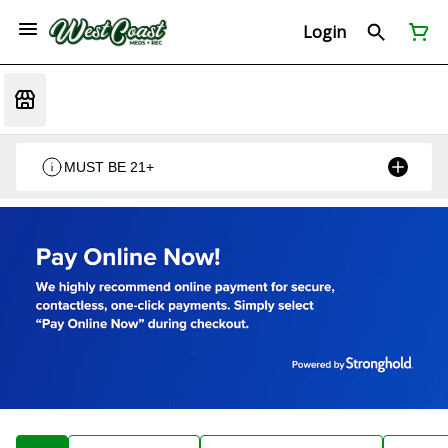
Login
MUST BE 21+