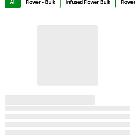
All
Flower - Bulk
Infused Flower Bulk
Flowe