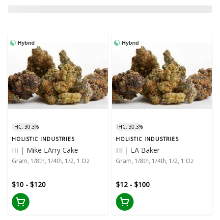
Hybrid
Hybrid
THC: 30.3%
THC: 30.3%
HOLISTIC INDUSTRIES
HOLISTIC INDUSTRIES
HI | Mike LArry Cake
HI | LA Baker
Gram, 1/8th, 1/4th, 1/2, 1 Oz
Gram, 1/8th, 1/4th, 1/2, 1 Oz
$10 - $120
$12 - $100