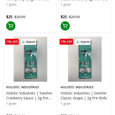
1 gram
1 gram
$25
$29.99
$25
$29.99
17% OFF
17% OFF
Hybrid
Hybrid
HOLISTIC INDUSTRIES
HOLISTIC INDUSTRIES
Holistic Industries | Swisher
Holistic Industries | Swisher
Cranberry Sauce | 3g Pre-
Classic Grape | 3g Pre-Rolls
Rolls
1 gram
1 gram