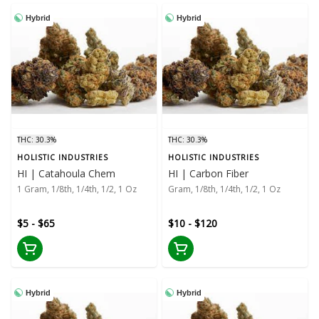
Hybrid
Hybrid
THC: 30.3%
THC: 30.3%
HOLISTIC INDUSTRIES
HOLISTIC INDUSTRIES
HI | Catahoula Chem
HI | Carbon Fiber
1 Gram, 1/8th, 1/4th, 1/2, 1 Oz
Gram, 1/8th, 1/4th, 1/2, 1 Oz
$5 - $65
$10 - $120
Hybrid
Hybrid