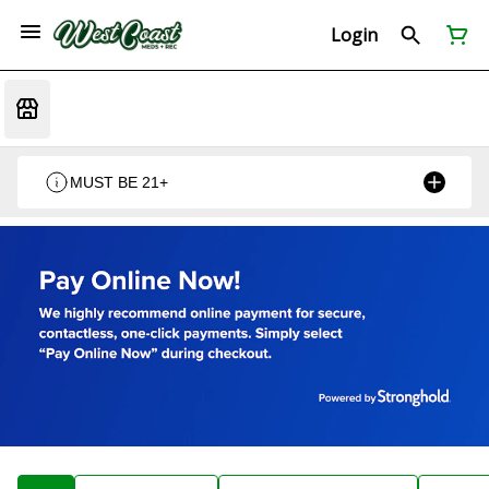
Login
MUST BE 21+