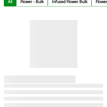
All
Flower - Bulk
Infused Flower Bulk
Flowe