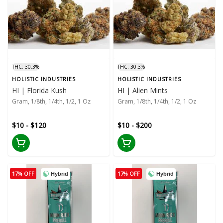
THC: 30.3%
THC: 30.3%
HOLISTIC INDUSTRIES
HOLISTIC INDUSTRIES
HI | Florida Kush
HI | Alien Mints
Gram, 1/8th, 1/4th, 1/2, 1 Oz
Gram, 1/8th, 1/4th, 1/2, 1 Oz
$10 - $120
$10 - $200
17% OFF
17% OFF
Hybrid
Hybrid