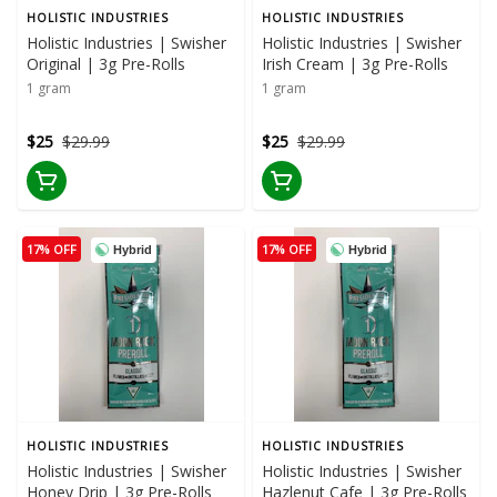
HOLISTIC INDUSTRIES
HOLISTIC INDUSTRIES
Holistic Industries | Swisher
Holistic Industries | Swisher
Original | 3g Pre-Rolls
Irish Cream | 3g Pre-Rolls
1 gram
1 gram
$25
$29.99
$25
$29.99
17% OFF
17% OFF
Hybrid
Hybrid
HOLISTIC INDUSTRIES
HOLISTIC INDUSTRIES
Holistic Industries | Swisher
Holistic Industries | Swisher
Honey Drip | 3g Pre-Rolls
Hazlenut Cafe | 3g Pre-Rolls