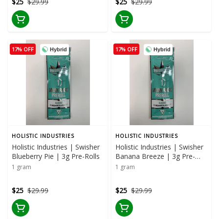
$25
$29.99
$25
$29.99
17% OFF
17% OFF
Hybrid
Hybrid
HOLISTIC INDUSTRIES
HOLISTIC INDUSTRIES
Holistic Industries | Swisher
Holistic Industries | Swisher
Blueberry Pie | 3g Pre-Rolls
Banana Breeze | 3g Pre-
Rolls
1 gram
1 gram
$25
$29.99
$25
$29.99