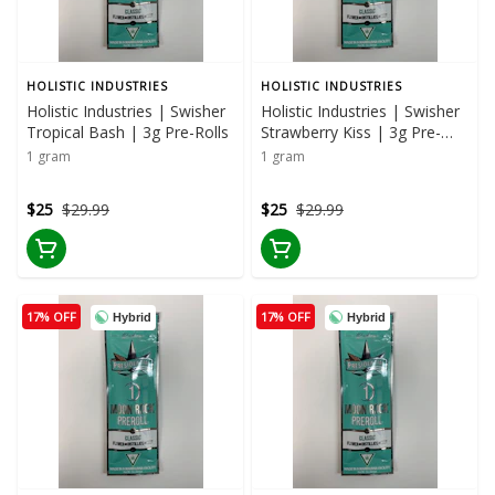
HOLISTIC INDUSTRIES
HOLISTIC INDUSTRIES
Holistic Industries | Swisher
Holistic Industries | Swisher
Tropical Bash | 3g Pre-Rolls
Strawberry Kiss | 3g Pre-
Rolls
1 gram
1 gram
$25
$29.99
$25
$29.99
17% OFF
17% OFF
Hybrid
Hybrid