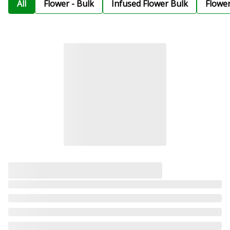
All
Flower - Bulk
Infused Flower Bulk
Flowe