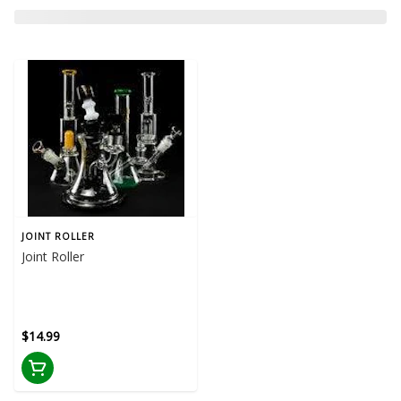
JOINT ROLLER
Joint Roller
$14.99