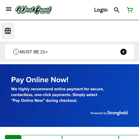
Login
MUST BE 21+