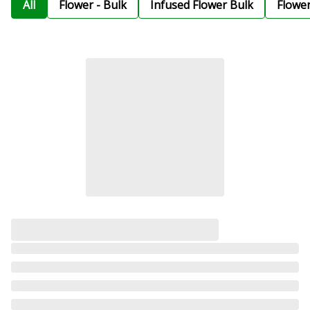
All
Flower - Bulk
Infused Flower Bulk
Flowe