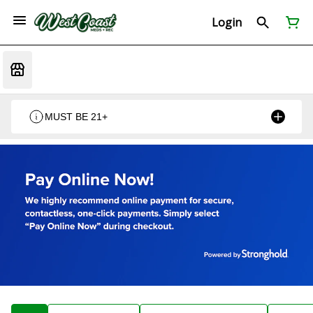
Login
MUST BE 21+