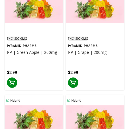
THC: 200.0MG
THC: 200.0MG
PYRAMID PHARMS
PYRAMID PHARMS
PP | Green Apple | 200mg
PP | Grape | 200mg
$2.99
$2.99
Hybrid
Hybrid