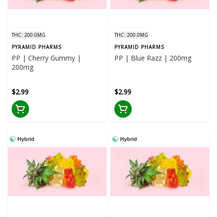
THC: 200.0MG
THC: 200.0MG
PYRAMID PHARMS
PYRAMID PHARMS
PP | Cherry Gummy |
PP | Blue Razz | 200mg
200mg
$2.99
$2.99
Hybrid
Hybrid