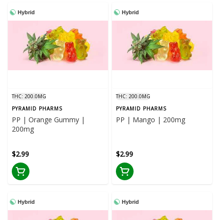
Hybrid
Hybrid
THC: 200.0MG
THC: 200.0MG
PYRAMID PHARMS
PYRAMID PHARMS
PP | Orange Gummy |
PP | Mango | 200mg
200mg
$2.99
$2.99
Hybrid
Hybrid