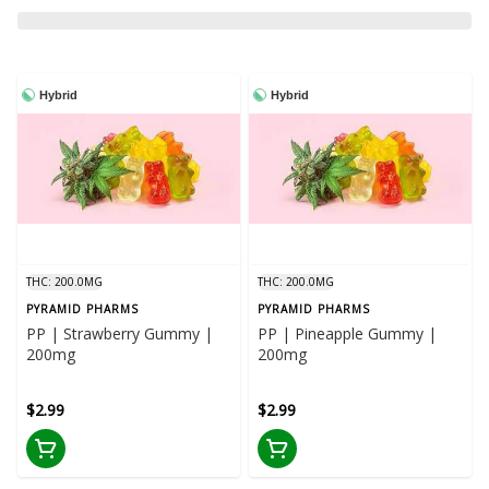
Hybrid
Hybrid
THC: 200.0MG
THC: 200.0MG
PYRAMID PHARMS
PYRAMID PHARMS
PP | Strawberry Gummy |
PP | Pineapple Gummy |
200mg
200mg
$2.99
$2.99