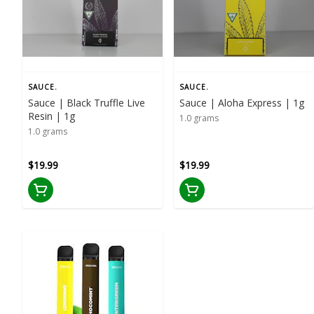
SAUCE.
SAUCE.
Sauce | Black Truffle Live
Sauce | Aloha Express | 1g
Resin | 1g
1.0 grams
1.0 grams
$19.99
$19.99