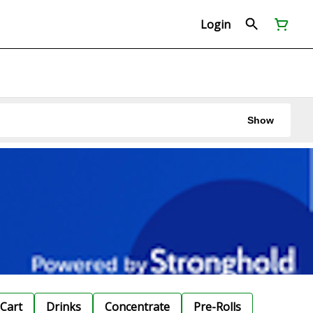
Login
Show
Cart
Drinks
Concentrate
Pre-Rolls