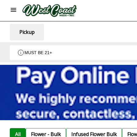
Pickup
MUST BE 21+
All
Flower - Bulk
Infused Flower Bulk
Flo