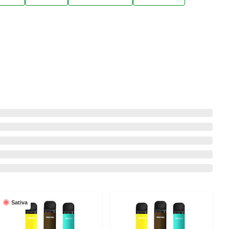
Sativa