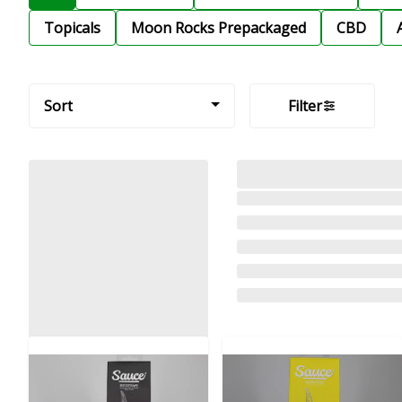
Topicals
Moon Rocks Prepackaged
CBD
Sort
Filter