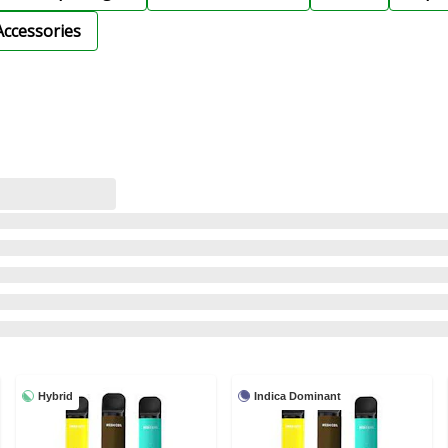
Accessories
Hybrid
Indica Dominant