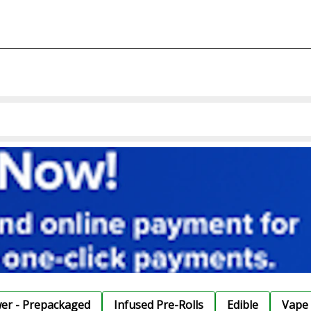
wer - Prepackaged
Infused Pre-Rolls
Edible
Vape 