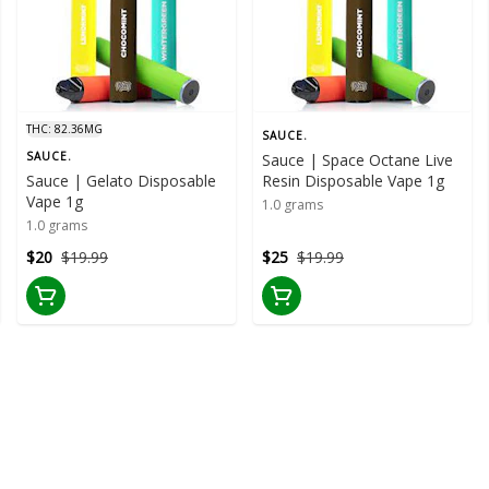
THC: 82.36MG
SAUCE.
SAUCE.
Sauce | Space Octane Live
Sauce | Gelato Disposable
Resin Disposable Vape 1g
Vape 1g
1.0 grams
1.0 grams
$20
$19.99
$25
$19.99