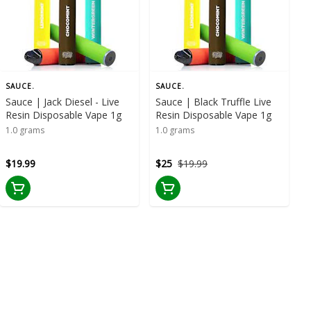
SAUCE.
SAUCE.
Sauce | Jack Diesel - Live
Sauce | Black Truffle Live
Resin Disposable Vape 1g
Resin Disposable Vape 1g
1.0 grams
1.0 grams
$19.99
$25
$19.99