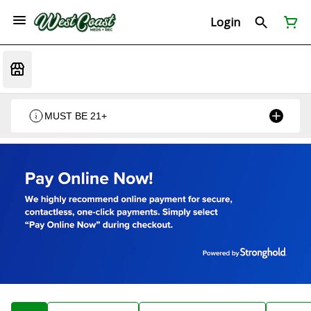
Login
MUST BE 21+