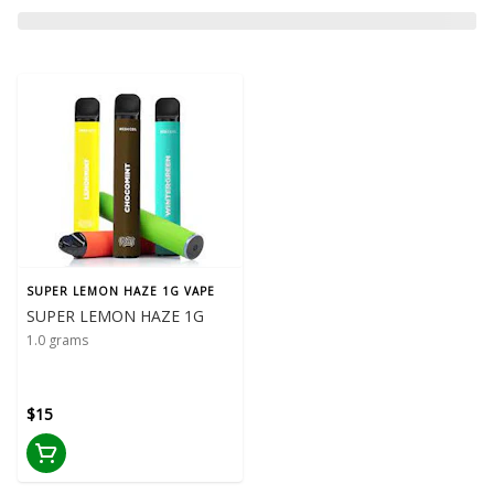
SUPER LEMON HAZE 1G VAPE
SUPER LEMON HAZE 1G
1.0 grams
$15