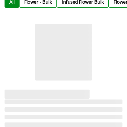
All
Flower - Bulk
Infused Flower Bulk
Flowe