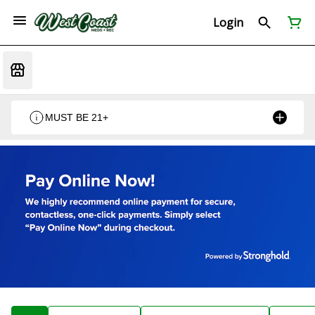
Login
MUST BE 21+