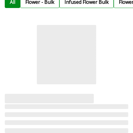
All
Flower - Bulk
Infused Flower Bulk
Flowe