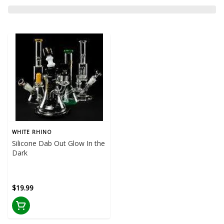
WHITE RHINO
Silicone Dab Out Glow In the
Dark
$19.99