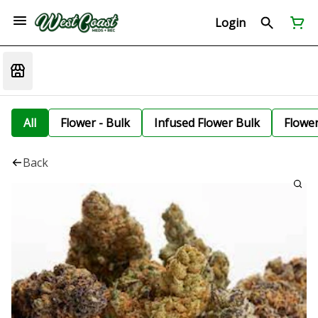
Login
All
Flower - Bulk
Infused Flower Bulk
Flowe
Back