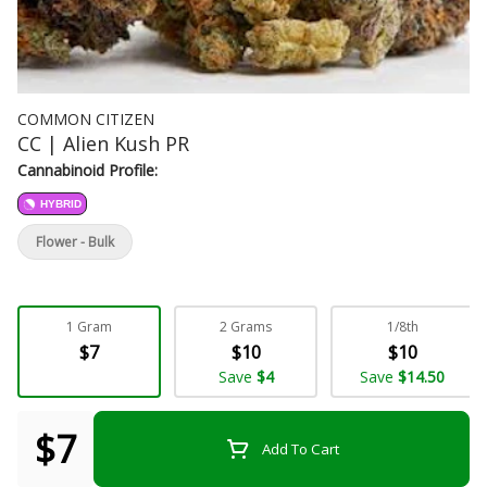
COMMON CITIZEN
CC | Alien Kush PR
Cannabinoid Profile:
HYBRID
Flower - Bulk
1 Gram
2 Grams
1/8th
$7
$10
$10
Save
$4
Save
$14.50
$7
Add To Cart