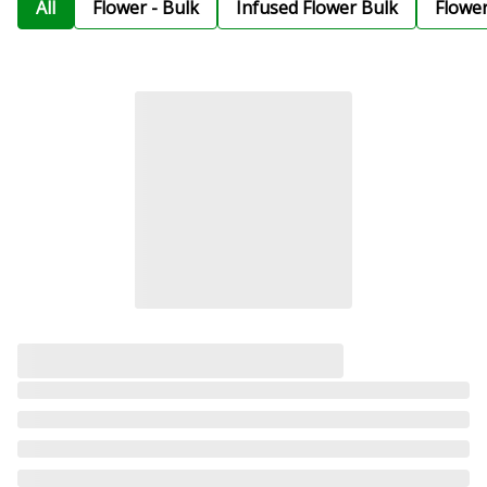
All
Flower - Bulk
Infused Flower Bulk
Flowe