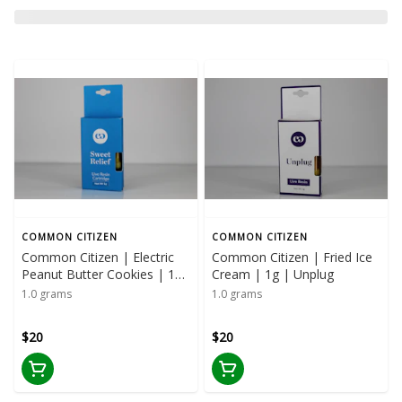
COMMON CITIZEN
COMMON CITIZEN
Common Citizen | Electric
Common Citizen | Fried Ice
Peanut Butter Cookies | 1G
Cream | 1g | Unplug
| Sweet Relief
1.0 grams
1.0 grams
$20
$20