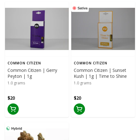
Sativa
COMMON CITIZEN
COMMON CITIZEN
Common Citizen | Gerry
Common Citizen | Sunset
Peyton | 1g
Kush | 1g | Time to Shine
1.0 grams
1.0 grams
$20
$20
Hybrid