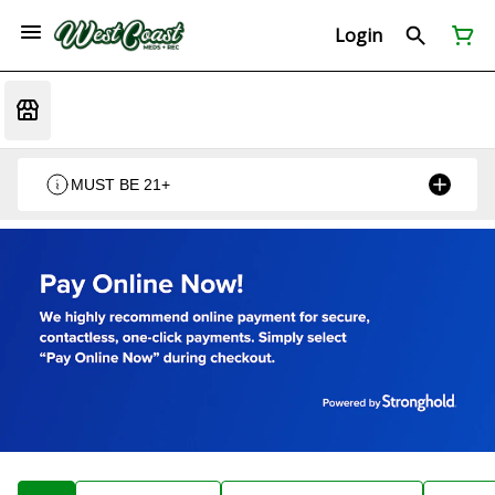
Login
MUST BE 21+