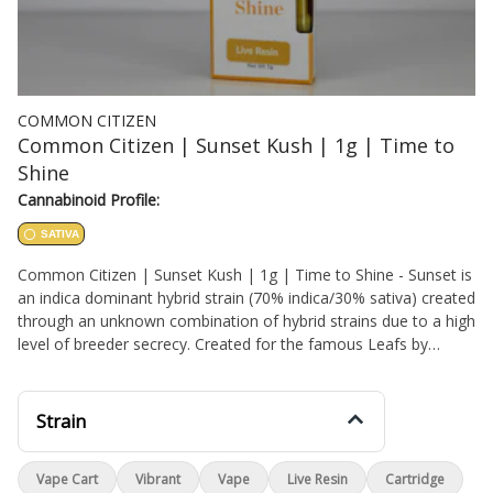
COMMON CITIZEN
Common Citizen | Sunset Kush | 1g | Time to
Shine
Cannabinoid Profile:
SATIVA
Common Citizen | Sunset Kush | 1g | Time to Shine - Sunset is
an indica dominant hybrid strain (70% indica/30% sativa) created
through an unknown combination of hybrid strains due to a high
level of breeder secrecy. Created for the famous Leafs by
Snoop, this bud packs a super delicious flavor and an anxiety-
killing high that will have you feeling lifted yet kicked back for
hours on end. The high starts with a slow build, creeping into
Strain
your brain with a heady lift that leaves you feeling insanely
happy and without a care in the world. You’ll be chatty and
Vape Cart
Vibrant
Vape
Live Resin
Cartridge
blissfully unaware of any aches or pains, both mentally and