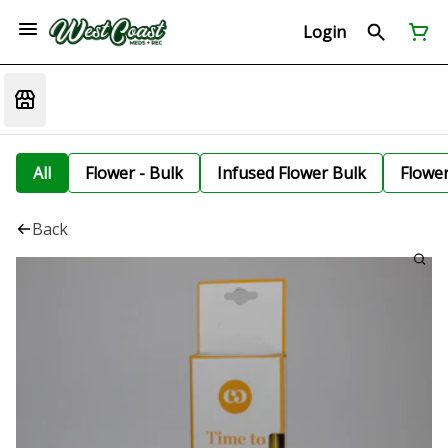
Login
All
Flower - Bulk
Infused Flower Bulk
Flowe
Back