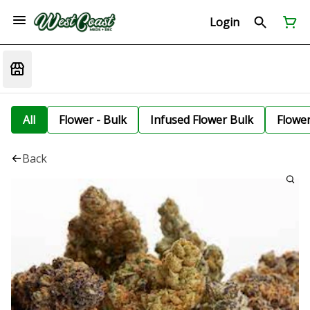
Login
All
Flower - Bulk
Infused Flower Bulk
Flowe
Back