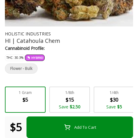
HOLISTIC INDUSTRIES
HI | Catahoula Chem
Cannabinoid Profile:
THC: 30.3%
HYBRID
Flower - Bulk
1 Gram
1/8th
1/4th
$5
$15
$30
Save
$2.50
Save
$5
$5
Add To Cart