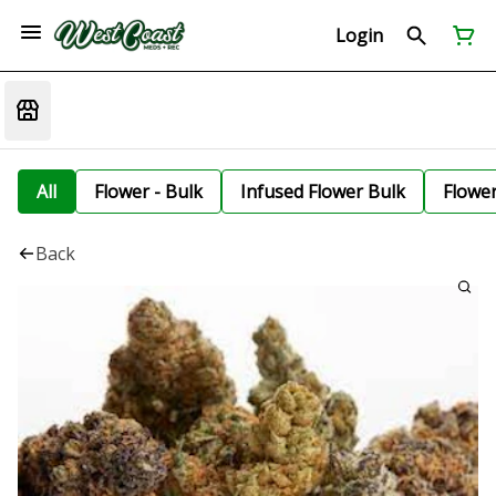
Login
All
Flower - Bulk
Infused Flower Bulk
Flowe
Back