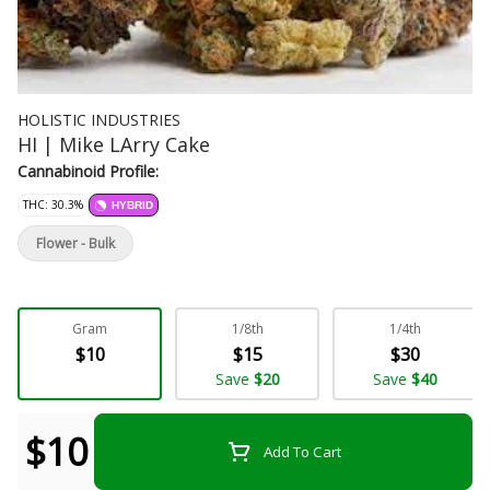
HOLISTIC INDUSTRIES
HI | Mike LArry Cake
Cannabinoid Profile:
THC: 30.3%
HYBRID
Flower - Bulk
Gram
1/8th
1/4th
$10
$15
$30
Save
$20
Save
$40
$10
Add To Cart