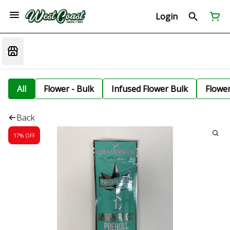
Login
All
Flower - Bulk
Infused Flower Bulk
Flowe
Back
17% OFF