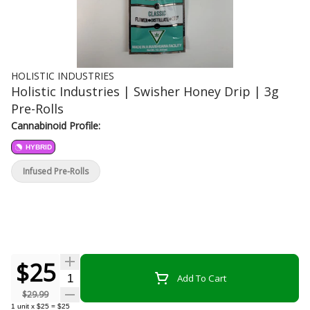
HOLISTIC INDUSTRIES
Holistic Industries | Swisher Honey Drip | 3g
Pre-Rolls
Cannabinoid Profile:
HYBRID
Infused Pre-Rolls
$25
Quantity Selector
Add To Cart
$29.99
1
unit
x
$25
=
$25